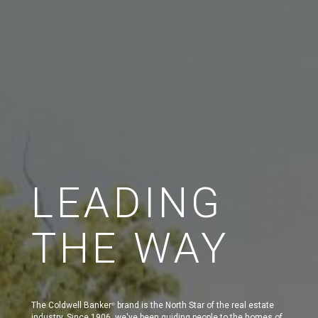
LEADING
THE WAY
The Coldwell Banker
brand is the North Star of the real estate
®
industry. Since 1906, we've been guiding people to the homes of