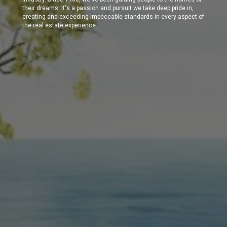
their dreams. It's a passion and pursuit we take deep pride in,
creating and exceeding impeccable standards in every aspect of
the real estate experience.