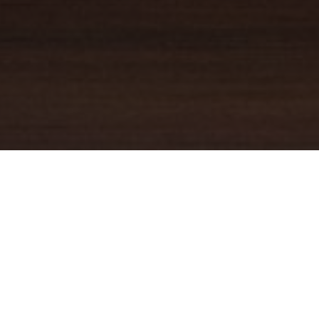
YOUR TRUSTED
GUIDE
Coldwell Banker Real Estate
practically invented modern-day
real estate. Founded over a century ago on the principles of